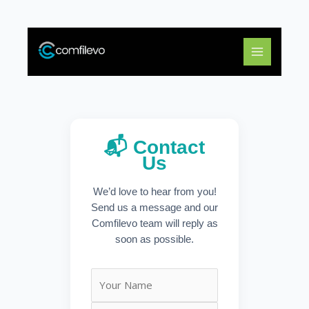
Skip
to
content
📬 Contact
Us
We’d love to hear from you!
Send us a message and our
Comfilevo team will reply as
soon as possible.