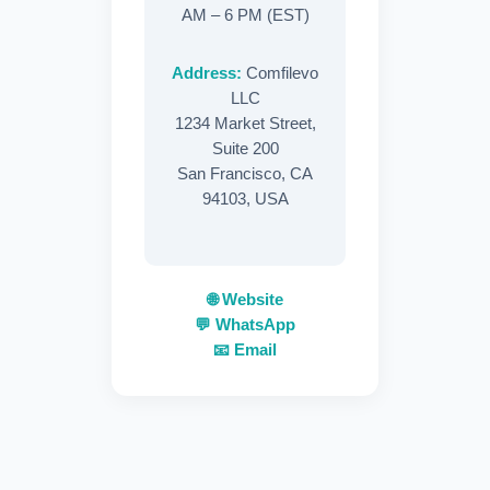
AM – 6 PM (EST)
Address:
Comfilevo
LLC
1234 Market Street,
Suite 200
San Francisco, CA
94103, USA
🌐 Website
💬 WhatsApp
📧 Email