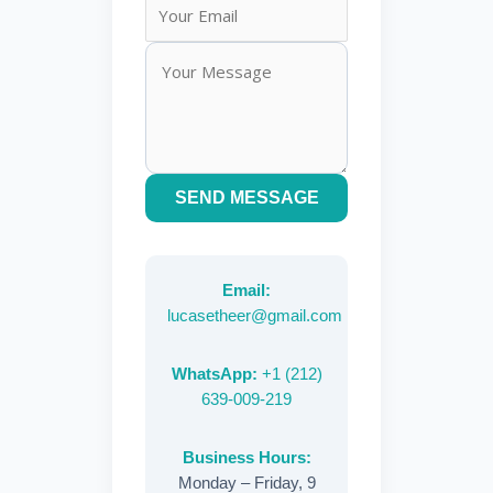
SEND MESSAGE
Email:
lucasetheer@gmail.com
WhatsApp:
+1 (212)
639-009-219
Business Hours:
Monday – Friday, 9