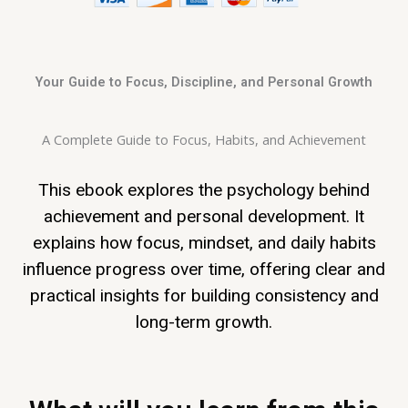
Your Guide to Focus, Discipline, and Personal Growth
A Complete Guide to Focus, Habits, and Achievement
This ebook explores the psychology behind
achievement and personal development. It
explains how focus, mindset, and daily habits
influence progress over time, offering clear and
practical insights for building consistency and
long-term growth.