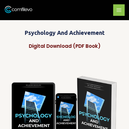
Skip
to
content
Psychology And Achievement
Digital Download (PDF Book)