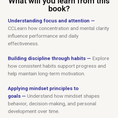
What will you learn from this
book?
Understanding focus and attention
—
C
C
Learn how concentration and mental clarity
influence performance and daily
effectiveness
.
Building discipline through habits
—
Explore
how consistent habits support progress and
help maintain long-term motivation.
Applying mindset principles to
goals
—
Understand how mindset shapes
behavior, decision-making, and personal
development over time.