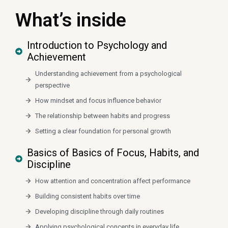
What’s inside
Introduction to Psychology and
Achievement
Understanding achievement from a psychological
perspective
How mindset and focus influence behavior
The relationship between habits and progress
Setting a clear foundation for personal growth
Basics of Basics of Focus, Habits, and
Discipline
How attention and concentration affect performance
Building consistent habits over time
Developing discipline through daily routines
Applying psychological concepts in everyday life