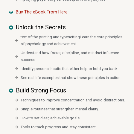
Buy The eBook From Here
Unlock the Secrets
text of the printing and typesettingLearn the core principles
of psychology and achievement.
Understand how focus, discipline, and mindset influence
success.
Identify personal habits that either help or hold you back.
See real-life examples that show these principles in action.
Build Strong Focus
Techniques to improve concentration and avoid distractions.
Simple routines that strengthen mental clarity.
How to set clear, achievable goals.
Tools to track progress and stay consistent.