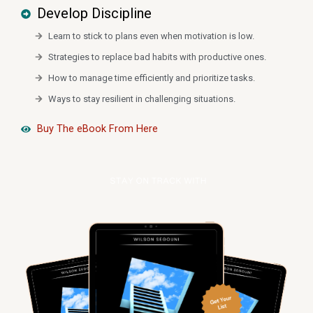
Develop Discipline
Learn to stick to plans even when motivation is low.
Strategies to replace bad habits with productive ones.
How to manage time efficiently and prioritize tasks.
Ways to stay resilient in challenging situations.
Buy The eBook From Here