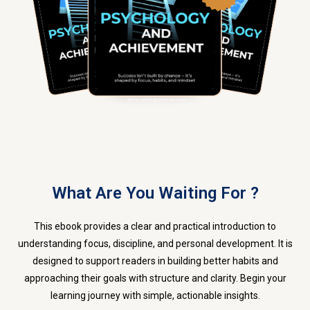
What Are You Waiting For ?
This ebook provides a clear and practical introduction to
understanding focus, discipline, and personal development. It is
designed to support readers in building better habits and
approaching their goals with structure and clarity. Begin your
learning journey with simple, actionable insights.