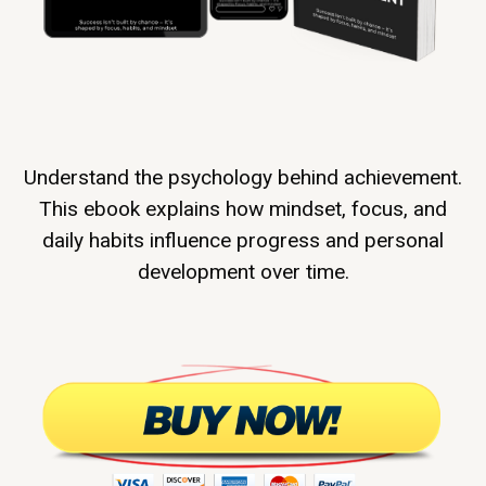
Understand the psychology behind achievement.
This ebook explains how mindset, focus, and
daily habits influence progress and personal
development over time.